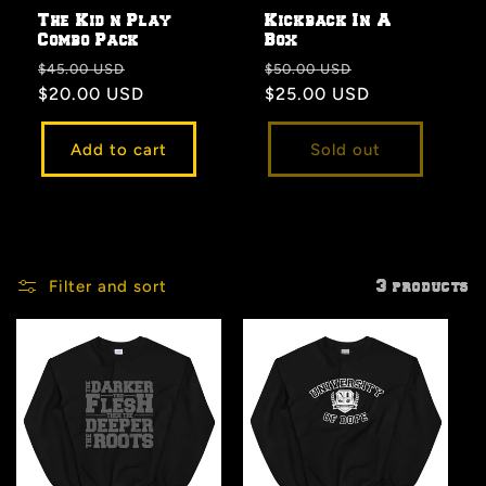
The Kid n Play
Kickback In A
Combo Pack
Box
Regular
Sale
Regular
Sale
$45.00 USD
$50.00 USD
price
$20.00 USD
price
price
$25.00 USD
price
Add to cart
Sold out
Filter and sort
3 products