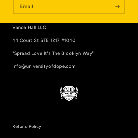
Email
Vance Hall LLC
44 Court St STE 1217 #1040
"Spread Love It's The Brooklyn Way"
Info@universityofdope.com
Refund Policy