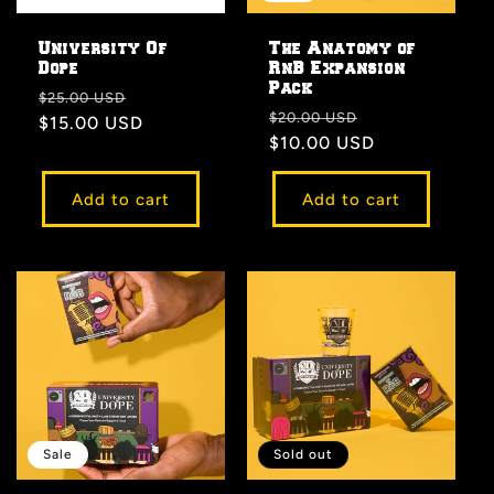
University Of
The Anatomy of
Dope
RnB Expansion
Pack
Regular
Sale
$25.00 USD
Regular
Sale
$20.00 USD
price
$15.00 USD
price
price
$10.00 USD
price
Add to cart
Add to cart
Sale
Sold out