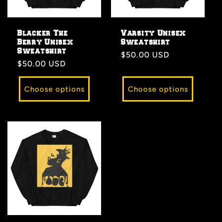
Blacker The
Varsity Unisex
Berry Unisex
Sweatshirt
Sweatshirt
Regular
$50.00 USD
Regular
$50.00 USD
price
price
Choose options
Choose options