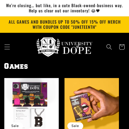
Skip to
We’re closing… but like, in a cute Black-owned-business way.
content
Help us clear out our inventory! 😂🖤
ALL GAMES AND BUNDLES UP TO 50% OFF 15% OFF MERCH
WITH COUPON CODE "JUNETEENTH"
Cart
Games
Sale
Sale