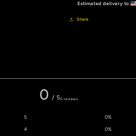
Estimated delivery to
Share
0 reviews
0
/ 5
0 reviews
5
0
%
4
0
%