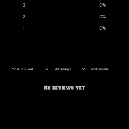
3
0
%
2
0
%
1
0
%
With media
No reviews yet