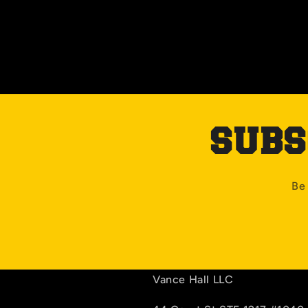
SUBS
Be 
Vance Hall LLC