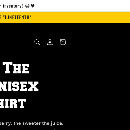
ur inventory! 😂🖤
 "JUNETEENTH"
g
Log
Cart
in
 The
nisex
irt
erry, the sweeter the juice.