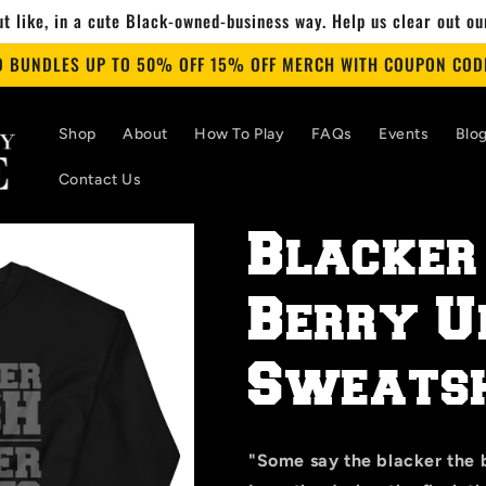
t like, in a cute Black-owned-business way. Help us clear out o
D BUNDLES UP TO 50% OFF 15% OFF MERCH WITH COUPON CODE
Shop
About
How To Play
FAQs
Events
Blo
Contact Us
Blacker
Berry U
Sweatsh
"Some say the blacker the b