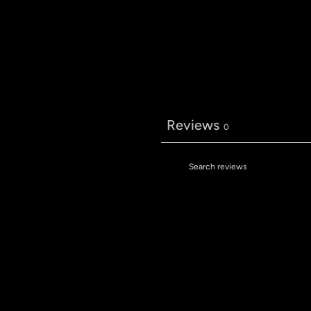
Reviews
0