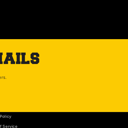
MAILS
ers.
Policy
f Service