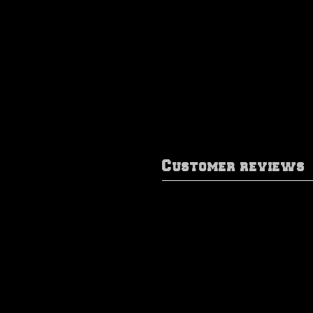
Customer reviews