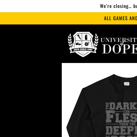
Skip to
We’re closing… bu
content
ALL GAMES AN
Skip to
product
information