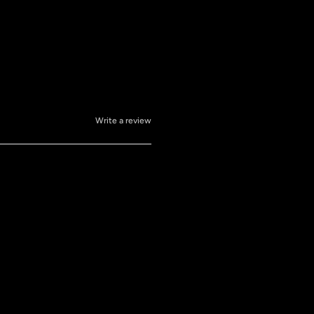
Write a review