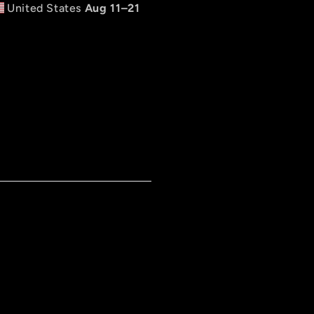
United States
Aug 11⁠–21