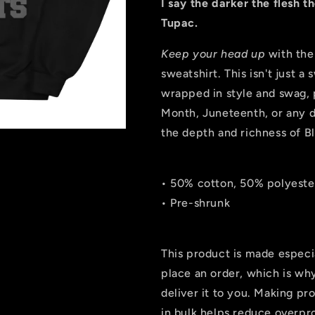
I say the darker the flesh t
Tupac.
Keep your head up
with the
sweatshirt. This isn't just a 
wrapped in style and swag, 
Month, Juneteenth, or any d
the depth and richness of B
• 50% cotton, 50% polyeste
• Pre-shrunk
This product is made especi
place an order, which is why 
deliver it to you. Making p
in bulk helps reduce overpr