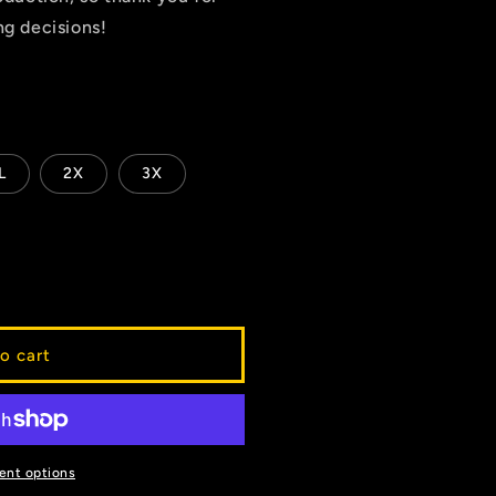
g decisions!
L
2X
3X
o cart
ent options