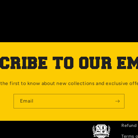
CRIBE TO OUR E
the first to know about new collections and exclusive off
Email
Refund 
Terms o