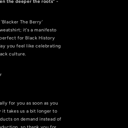
hen the deeper the roots" -
 'Blacker The Berry'
sweatshirt; it's a manifesto
perfect for Black History
ay you feel like celebrating
lack culture.
r
ally for you as soon as you
it takes us a bit longer to
roducts on demand instead of
oduction, so thank you for