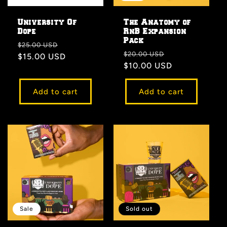
University Of
The Anatomy of
Dope
RnB Expansion
Pack
Regular
Sale
$25.00 USD
Regular
Sale
$20.00 USD
price
$15.00 USD
price
price
$10.00 USD
price
Add to cart
Add to cart
Sale
Sold out