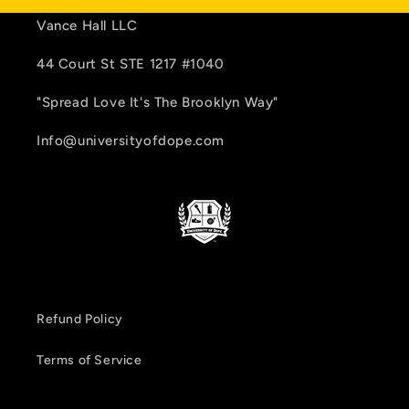
Vance Hall LLC
44 Court St STE 1217 #1040
"Spread Love It's The Brooklyn Way"
Info@universityofdope.com
Refund Policy
Terms of Service