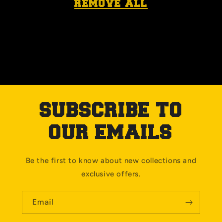
remove all
SUBSCRIBE TO
OUR EMAILS
Be the first to know about new collections and
exclusive offers.
Email