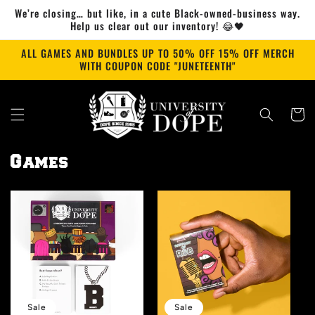
Skip to
We’re closing… but like, in a cute Black-owned-business way.
content
Help us clear out our inventory! 😂🖤
ALL GAMES AND BUNDLES UP TO 50% OFF 15% OFF MERCH
WITH COUPON CODE "JUNETEENTH"
Cart
Games
Sale
Sale