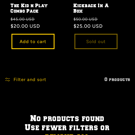
The Kid n Play
Kickback In A
Combo Pack
Box
Regular
Sale
Regular
Sale
$45.00 USD
$50.00 USD
price
$20.00 USD
price
price
$25.00 USD
price
Add to cart
Sold out
Filter and sort
0 products
No products found
Use fewer filters or