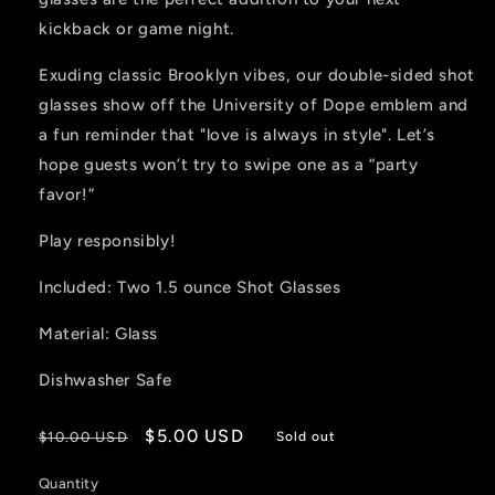
kickback or game night.
Exuding classic Brooklyn vibes, our double-sided shot
glasses show off the University of Dope emblem and
a fun reminder that "love is always in style". Let’s
hope guests won’t try to swipe one as a “party
favor!”
Play responsibly!
Included: Two 1.5 ounce Shot Glasses
Material: Glass
Dishwasher Safe
Regular
Sale
$5.00 USD
$10.00 USD
Sold out
price
price
Quantity