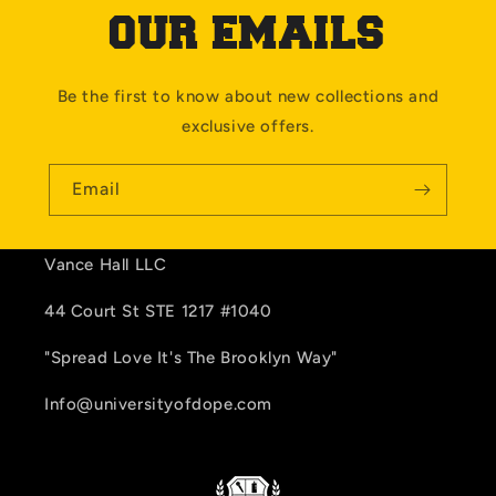
OUR EMAILS
Be the first to know about new collections and
exclusive offers.
Email
Vance Hall LLC
44 Court St STE 1217 #1040
"Spread Love It's The Brooklyn Way"
Info@universityofdope.com