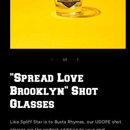
Open
media
1
of
1
/
2
in
modal
"Spread Love
Brooklyn" Shot
Glasses
Like Spliff Star is to Busta Rhymes, our UDOPE shot
glasses are the perfect addition to your next