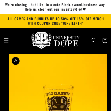
Skip to
We’re closing… but like, in a cute Black-owned-business way.
content
Help us clear out our inventory! 😂🖤
ALL GAMES AND BUNDLES UP TO 50% OFF 15% OFF MERCH
WITH COUPON CODE "JUNETEENTH"
Cart
Skip to
product
information