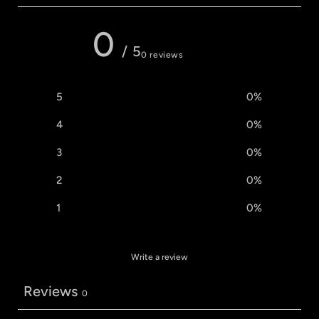
0
/ 5
0 reviews
5
0
%
4
0
%
3
0
%
2
0
%
1
0
%
Write a review
Reviews
0