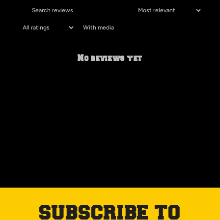
With media
No reviews yet
SUBSCRIBE TO